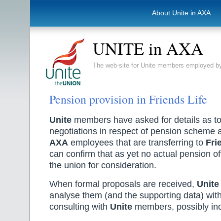
About Unite in AXA
UNITE in AXA
The web-site for Unite members employed
Pension provision in Friends Life
Unite
members have asked for details as to 
negotiations in respect of pension scheme 
AXA
employees that are transferring to
Fri
can confirm that as yet no actual pension of
the union for consideration.
When formal proposals are received,
Unite
analyse them (and the supporting data) with
consulting with
Unite
members, possibly incl