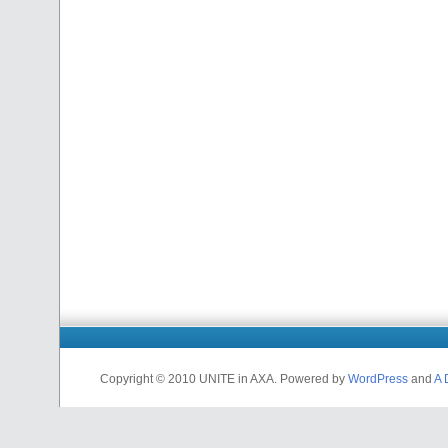
Copyright © 2010 UNITE in AXA. Powered by
WordPress
and
A 