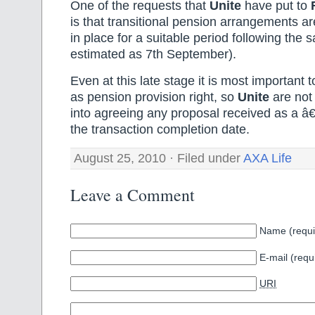
One of the requests that
Unite
have put to
is that transitional pension arrangements a
in place for a suitable period following the 
estimated as 7th September).
Even at this late stage it is most important 
as pension provision right, so
Unite
are not 
into agreeing any proposal received as a 
the transaction completion date.
August 25, 2010 · Filed under
AXA Life
Leave a Comment
Name (requi
E-mail (requ
URI