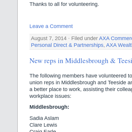
Thanks to all for volunteering.
Leave a Comment
August 7, 2014 · Filed under
AXA Commerci
Personal Direct & Partnerships
,
AXA Wealt
New reps in Middlesbrough & Tees
The following members have volunteered t
union reps in Middlesbrough and Teeside 
a better place to work, assisting their colle
workplace issues:
Middlesbrough:
Sadia Aslam
Clare Lewis
Craig Earle