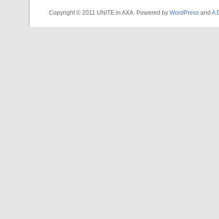
Copyright © 2011 UNITE in AXA. Powered by
WordPress
and
A 