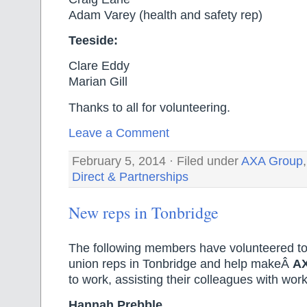
Adam Varey (health and safety rep)
Teeside:
Clare Eddy
Marian Gill
Thanks to all for volunteering.
Leave a Comment
February 5, 2014 · Filed under
AXA Group
Direct & Partnerships
New reps in Tonbridge
The following members have volunteered t
union reps in Tonbridge and help makeÂ
A
to work, assisting their colleagues with wor
Hannah Prebble