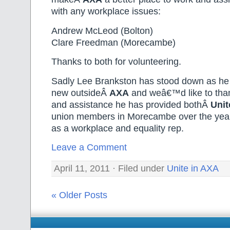
with any workplace issues:
Andrew McLeod (Bolton)
Clare Freedman (Morecambe)
Thanks to both for volunteering.
Sadly Lee Brankston has stood down as he
new outsideÂ
AXA
and weâ€™d like to than
and assistance he has provided bothÂ
Unit
union members in Morecambe over the years
as a workplace and equality rep.
Leave a Comment
April 11, 2011 · Filed under
Unite in AXA
« Older Posts