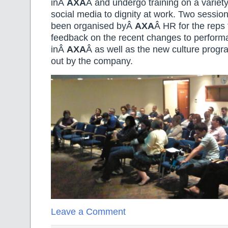
inÂ
AXA
Â and undergo training on a variety
social media to dignity at work. Two sessio
been organised byÂ
AXA
Â HR for the reps 
feedback on the recent changes to perfo
inÂ
AXA
Â as well as the new culture progr
out by the company.
Leave a Comment