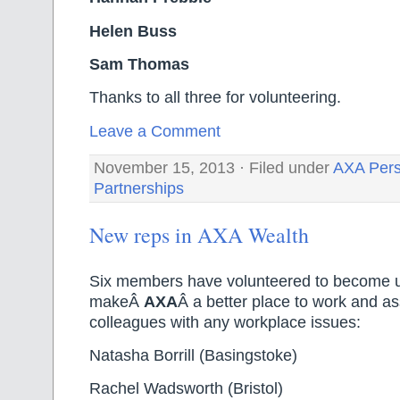
Helen Buss
Sam Thomas
Thanks to all three for volunteering.
Leave a Comment
November 15, 2013 · Filed under
AXA Pers
Partnerships
New reps in AXA Wealth
Six members have volunteered to become u
makeÂ
AXA
Â a better place to work and ass
colleagues with any workplace issues:
Natasha Borrill (Basingstoke)
Rachel Wadsworth (Bristol)