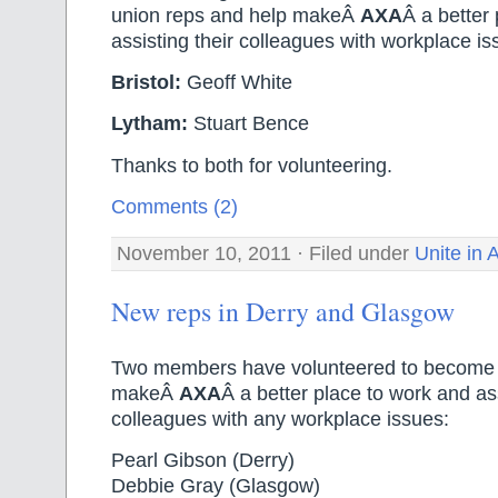
union reps and help makeÂ
AXA
Â a better 
assisting their colleagues with workplace is
Bristol:
Geoff White
Lytham:
Stuart Bence
Thanks to both for volunteering.
Comments (2)
November 10, 2011 · Filed under
Unite in
New reps in Derry and Glasgow
Two members have volunteered to become u
makeÂ
AXA
Â a better place to work and ass
colleagues with any workplace issues:
Pearl Gibson (Derry)
Debbie Gray (Glasgow)