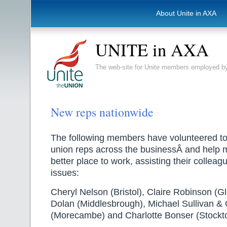
About Unite in AXA
UNITE in AXA
The web-site for Unite members employed
New reps nationwide
The following members have volunteered t
union reps across the businessÂ and help
better place to work, assisting their collea
issues:
Cheryl Nelson (Bristol), Claire Robinson (G
Dolan (Middlesbrough), Michael Sullivan &
(Morecambe) and Charlotte Bonser (Stockt