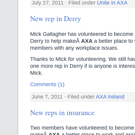
July 27, 2011 · Filed under
Unite in AXA
New rep in Derry
Mick Gallagher has volunteered to become 
Derry to help makeÂ
AXA
a better place to 
members with any workplace issues.
Thanks to Mick for volunteering. We still ha
one more rep in Derry if is anyone is intere
Mick.
Comments (1)
June 7, 2011 · Filed under
AXA Ireland
New reps in insurance
Two members have volunteered to become u
makeÂ
AXA
a better place to work and assi