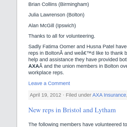
Brian Collins (Birmingham)
Julia Lawrenson (Bolton)
Alan McGill (Ipswich)
Thanks to all for volunteering.
Sadly Fatima Oomer and Husna Patel have
reps in BoltonÂ and weâ€™d like to thank b
help and assistance they have provided bo
AXA
Â and the union members in Bolton ove
workplace reps.
Leave a Comment
April 19, 2012 · Filed under
AXA Insurance
New reps in Bristol and Lytham
The following members have volunteered t