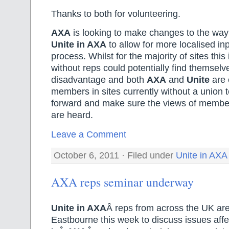
Thanks to both for volunteering.
AXA
is looking to make changes to the way 
Unite in AXA
to allow for more localised inp
process. Whilst for the majority of sites this 
without reps could potentially find themselv
disadvantage and both
AXA
and
Unite
are 
members in sites currently without a union t
forward and make sure the views of member
are heard.
Leave a Comment
October 6, 2011 · Filed under
Unite in AXA
AXA reps seminar underway
Unite in AXA
Â reps from across the UK are
Eastbourne this week to discuss issues af