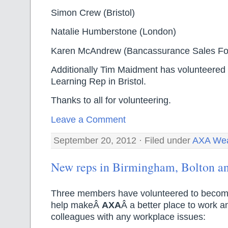
Simon Crew (Bristol)
Natalie Humberstone (London)
Karen McAndrew (Bancassurance Sales Fo
Additionally Tim Maidment has volunteered 
Learning Rep in Bristol.
Thanks to all for volunteering.
Leave a Comment
September 20, 2012 · Filed under
AXA Wea
New reps in Birmingham, Bolton a
Three members have volunteered to become
help makeÂ
AXA
Â a better place to work an
colleagues with any workplace issues: