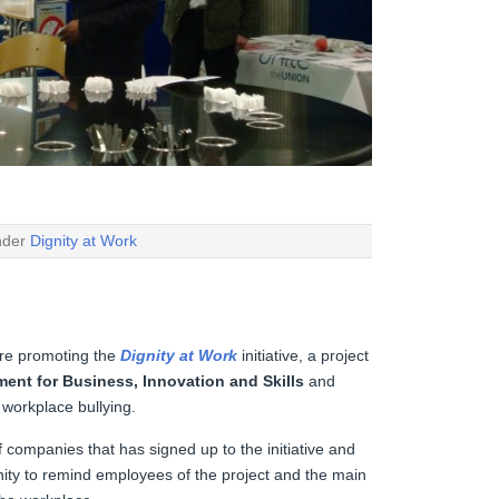
under
Dignity at Work
re promoting the
Dignity at Work
initiative, a project
ent for Business, Innovation and Skills
and
 workplace bullying.
 companies that has signed up to the initiative and
nity to remind employees of the project and the main