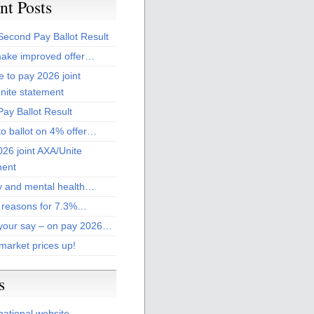
nt Posts
Second Pay Ballot Result
ake improved offer…
 to pay 2026 joint
nite statement
ay Ballot Result
to ballot on 4% offer…
26 joint AXA/Unite
ment
 and mental health…
 reasons for 7.3%…
your say – on pay 2026…
market prices up!
s
national website