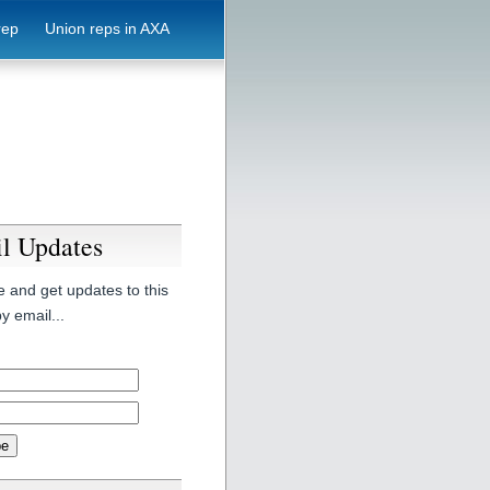
rep
Union reps in AXA
l Updates
 and get updates to this
y email...