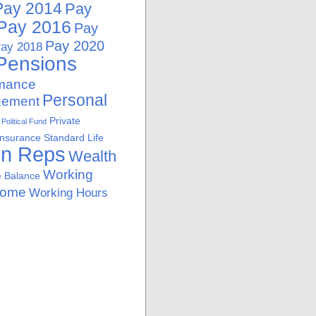
Pay 2014
Pay
Pay 2016
Pay
Pay 2020
ay 2018
Pensions
rmance
Personal
ement
Private
Political Fund
Insurance
Standard Life
on Reps
Wealth
Working
e Balance
Home
Working Hours