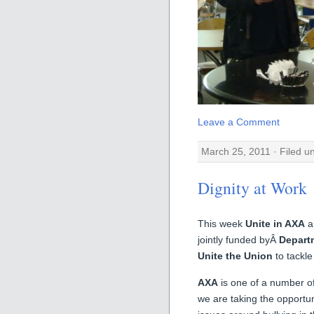
Leave a Comment
March 25, 2011 · Filed 
Dignity at Work
This week
Unite in AXA
a
jointly funded byÂ
Departm
Unite the Union
to tackle
AXA
is one of a number of
we are taking the opportu