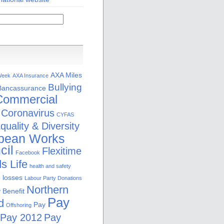
AXA Miles
Week
AXA Insurance
Bullying
Bancassurance
Commercial
Coronavirus
CYFAS
quality & Diversity
pean Works
cil
Flexitime
Facebook
s Life
health and safety
b losses
Labour Party Donations
Northern
 Benefit
Pay
d
Pay
Offshoring
Pay 2012
Pay