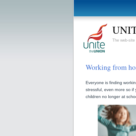
UNIT
The web-sit
Working from ho
Everyone is finding worki
stressful, even more so if
children no longer at schoo