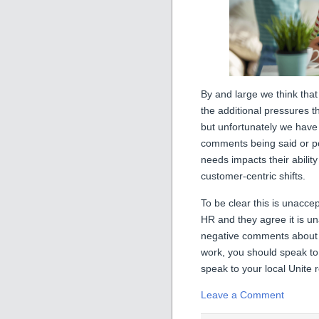
By and large we think th
the additional pressures th
but unfortunately we ha
comments being said or p
needs impacts their ability
customer-centric shifts.
To be clear this is unacce
HR and they agree it is un
negative comments about y
work, you should speak to 
speak to your local Unite 
Leave a Comment