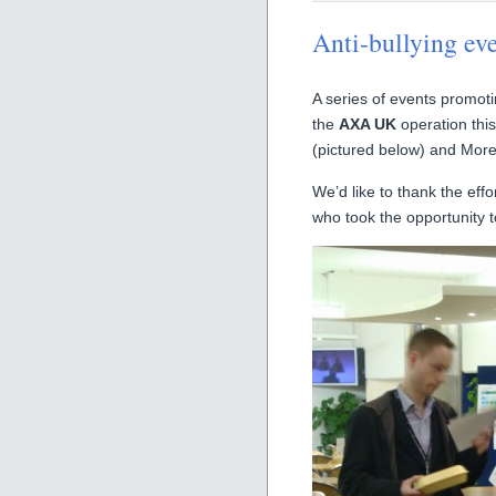
Anti-bullying ev
A series of events promot
the
AXA UK
operation thi
(pictured below) and Mor
We’d like to thank the effo
who took the opportunity t