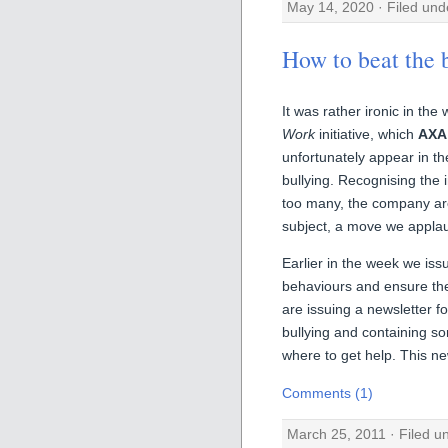
May 14, 2020 · Filed un
How to beat the b
It was rather ironic in th
Work
initiative, which
AXA
unfortunately appear in th
bullying. Recognising the 
too many, the company ar
subject, a move we appla
Earlier in the week we is
behaviours and ensure they
are issuing a newsletter f
bullying and containing so
where to get help. This ne
Comments (1)
March 25, 2011 · Filed 