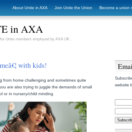
About Unite in AXA
Join Unite the Union
Become a union 
E in AXA
e for Unite members employed by AXA UK…
meâ€¦ with kids!
Emai
Subscribe
ng from home challenging and sometimes quite
website b
 you are also trying to juggle the demands of small
l or in nursery/child minding.