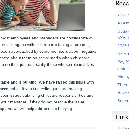
Rece
2026 
AXA m
Update
AXA/U
at most employees and managers are considerate of
eir colleagues with children are facing at present,
2026 P
ve been approached by some members about negative
Unite 
osted about them on social media when childcare
Pay 20
 to do their job, especially those whose role involves
state
Money
ptable and is bullying. We have raised this issue with
Three
acceptable. If you find colleagues are making
Have 
our issues balancing childcare responsibilities and
Super
your manager. If they do not resolve the issue
rep and we will help address the bullying.
Link
Unite 