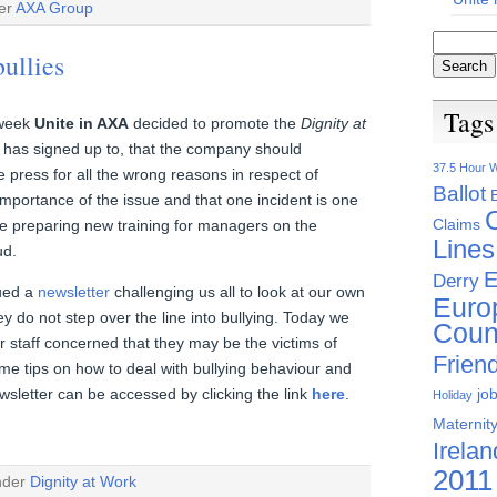
der
AXA Group
ullies
Tags
e week
Unite in AXA
decided to promote the
Dignity at
has signed up to, that the company should
37.5 Hour 
e press for all the wrong reasons in respect of
Ballot
importance of the issue and that one incident is one
Claims
e preparing new training for managers on the
Lines
ud.
E
Derry
sued a
newsletter
challenging us all to look at our own
Euro
 do not step over the line into bullying. Today we
Coun
or staff concerned that they may be the victims of
Friend
me tips on how to deal with bullying behaviour and
jo
wsletter can be accessed by clicking the link
here
.
Holiday
Maternity
Irelan
2011
under
Dignity at Work