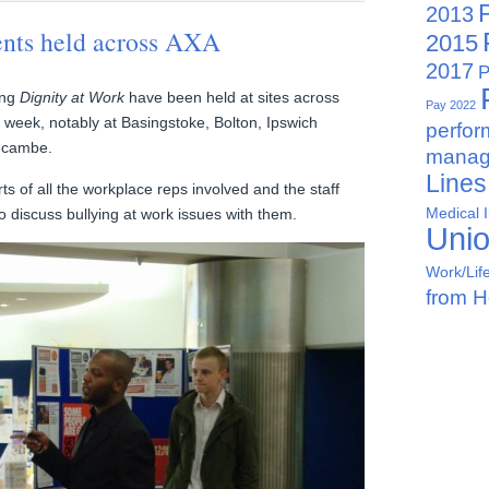
2013
ents held across AXA
2015
2017
P
ing
Dignity at Work
have been held at sites across
Pay 2022
s week, notably at Basingstoke, Bolton, Ipswich
perfo
ecambe.
manag
Lines
rts of all the workplace reps involved and the staff
Medical 
o discuss bullying at work issues with them.
Uni
Work/Lif
from 