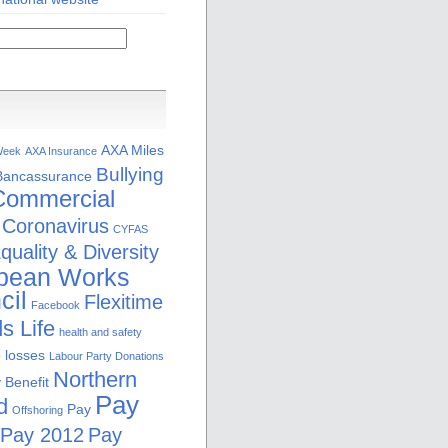
AXA Miles
Week
AXA Insurance
Bullying
Bancassurance
Commercial
Coronavirus
CYFAS
quality & Diversity
pean Works
cil
Flexitime
Facebook
s Life
health and safety
b losses
Labour Party Donations
Northern
 Benefit
Pay
d
Pay
Offshoring
Pay 2012
Pay