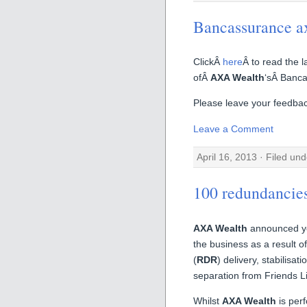
Bancassurance a
ClickÂ
here
Â to read the 
ofÂ
AXA Wealth
‘sÂ Banca
Please leave your feedback
Leave a Comment
April 16, 2013 · Filed un
100 redundancie
AXA Wealth
announced ye
the business as a result o
(
RDR
) delivery, stabilisa
separation from Friends Li
Whilst
AXA Wealth
is perf