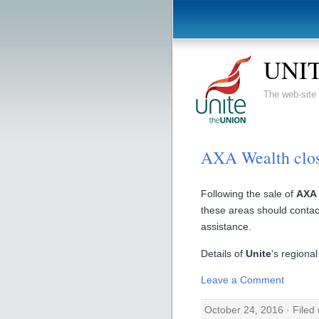
UNIT
The web-sit
AXA Wealth clo
Following the sale of
AXA 
these areas should contact
assistance.
Details of
Unite
‘s regiona
Leave a Comment
October 24, 2016 · Filed