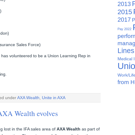
2013
2015
)
2017
P
Pay 2022
ndon)
perfo
manag
urance Sales Force)
Lines
 has volunteered to be a Union Learning Rep in
Medical 
Uni
ing.
Work/Lif
from 
led under
AXA Wealth
,
Unite in AXA
 AXA Wealth evolves
g lost in the IFA sales area of
AXA Wealth
as part of