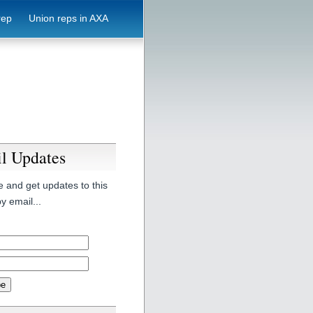
rep
Union reps in AXA
l Updates
 and get updates to this
y email...