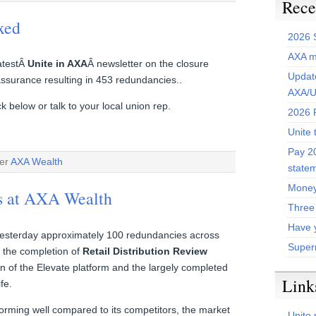
Rece
xed
2026 
AXA m
latestÂ
Unite in AXA
Â newsletter on the closure
Update
ssurance resulting in 453 redundancies..
AXA/U
 below or talk to your local union rep.
2026 P
Unite 
Pay 20
der
AXA Wealth
state
Money
s at AXA Wealth
Three
Have 
sterday approximately 100 redundancies across
Super
f the completion of
Retail Distribution Review
tion of the Elevate platform and the largely completed
Link
fe.
orming well compared to its competitors, the market
Unite 