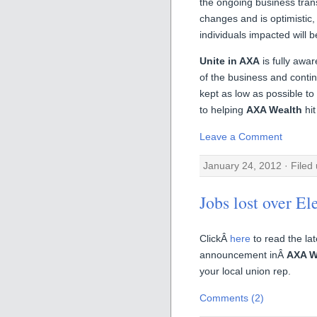
the ongoing business tran
changes and is optimistic
individuals impacted will 
Unite in AXA
is fully awar
of the business and contin
kept as low as possible to
to helping
AXA Wealth
hit
Leave a Comment
January 24, 2012 · Filed
Jobs lost over El
ClickÂ
here
to read the la
announcement inÂ
AXA W
your local union rep.
Comments (2)