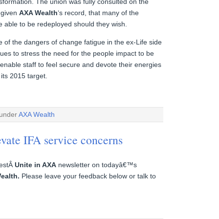
sformation. The union was fully consulted on the
, given
AXA Wealth
‘s record, that many of the
be able to be redeployed should they wish.
e of the dangers of change fatigue in the ex-Life side
ues to stress the need for the people impact to be
 enable staff to feel secure and devote their energies
 its 2015 target.
 under
AXA Wealth
evate IFA service concerns
testÂ
Unite in AXA
newsletter on todayâ€™s
ealth.
Please leave your feedback below or talk to