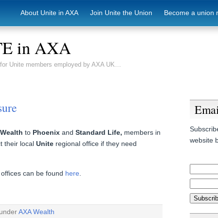
About Unite in AXA
Join Unite the Union
Become a union 
E in AXA
e for Unite members employed by AXA UK…
sure
Emai
Subscribe
Wealth
to
Phoenix
and
Standard Life,
members in
website b
 their local
Unite
regional office if they need
l offices can be found
here
.
 under
AXA Wealth