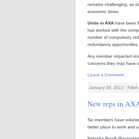
remains challenging, as so
economic times.
Unite in AXA
have been fu
has worked with the compa
number of compulsory red
redundancy opportunities.
Any member impacted shoul
concerns they may have or
Leave a Comment
January 30, 2013 · Filed
New reps in AX
Six members have volunt
better place to work and a
Natasha Borrill (Basingsto