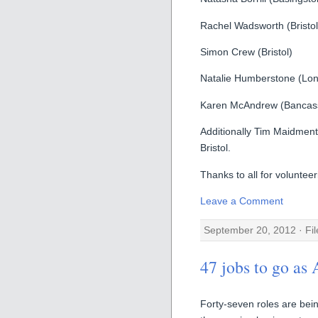
Rachel Wadsworth (Bristol
Simon Crew (Bristol)
Natalie Humberstone (Lo
Karen McAndrew (Bancass
Additionally Tim Maidment
Bristol.
Thanks to all for volunteer
Leave a Comment
September 20, 2012 · Fi
47 jobs to go as
Forty-seven roles are bein