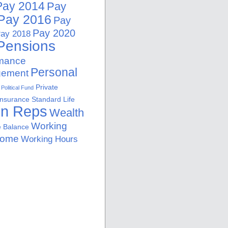
Pay 2014
Pay
Pay 2016
Pay
Pay 2020
ay 2018
Pensions
rmance
Personal
ement
Private
Political Fund
Insurance
Standard Life
on Reps
Wealth
Working
e Balance
Home
Working Hours