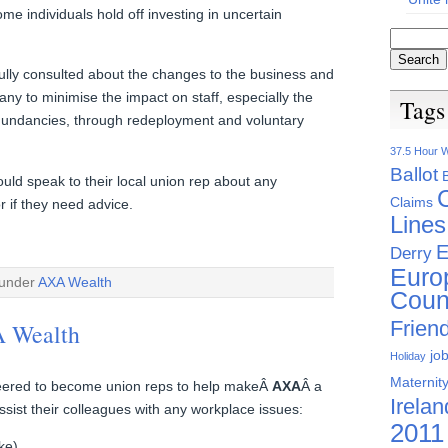
me individuals hold off investing in uncertain
lly consulted about the changes to the business and
ny to minimise the impact on staff, especially the
Tags
undancies, through redeployment and voluntary
37.5 Hour 
Ballot
d speak to their local union rep about any
Claims
 if they need advice.
Lines
E
Derry
Euro
 under
AXA Wealth
Coun
Friend
A Wealth
jo
Holiday
Maternity
eered to become union reps to help makeÂ
AXA
Â a
Irelan
ssist their colleagues with any workplace issues:
2011
ke)