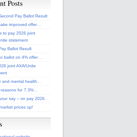
nt Posts
Second Pay Ballot Result
ake improved offer…
 to pay 2026 joint
nite statement
ay Ballot Result
to ballot on 4% offer…
26 joint AXA/Unite
ment
 and mental health…
 reasons for 7.3%…
your say – on pay 2026…
market prices up!
s
national website