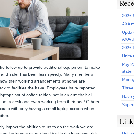
Rece
2026 
AXA m
Update
AXA/U
2026 P
Unite 
Pay 20
the follow up to provide additional equipment to make
state
 and safer has been less speedy. Many members
Money
 how their working arrangements at home are
Three
lack of facilities the have. Employees have reported
aptops sat of coffee tables, sat in an armchair all
Have 
rd as a desk and even working from their bed! Others
Super
issues with only having a small laptop screen when
itors.
Link
ly impact the abilities of us to do the work we are
Unite 
 negative impact on our health with the increased risk