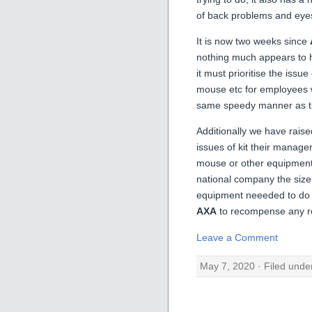
of back problems and eyes
It is now two weeks since
nothing much appears to 
it must prioritise the issu
mouse etc for employees w
same speedy manner as the
Additionally we have raise
issues of kit their manage
mouse or other equipment j
national company the size
equipment neeeded to do t
AXA
to recompense any r
Leave a Comment
May 7, 2020 · Filed unde