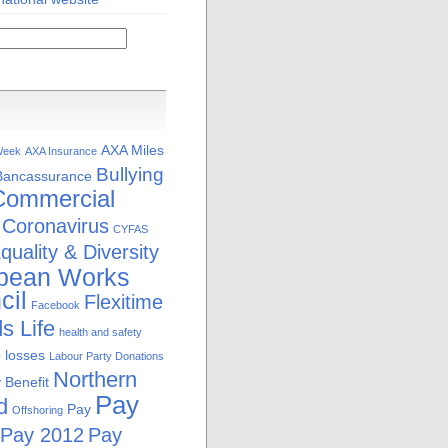
AXA Miles
Week
AXA Insurance
Bullying
Bancassurance
Commercial
Coronavirus
CYFAS
quality & Diversity
pean Works
cil
Flexitime
Facebook
s Life
health and safety
b losses
Labour Party Donations
Northern
 Benefit
Pay
d
Pay
Offshoring
Pay 2012
Pay