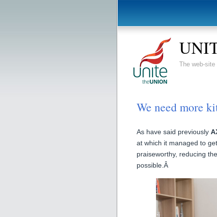
UNIT
The web-sit
We need more k
As have said previously
A
at which it managed to ge
praiseworthy, reducing the 
possible.Â