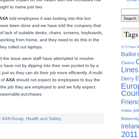
ight to name just two.
AXA
told employees it was looking into this but
have been done and we have told the company that
Tags
e of lack of suitable desks, chairs, screens, keyboards,
orking from home, and they need to do this in the
y rolled out laptops.
37.5 Hour 
Ballot
d the issue were staff have attempted to resolve
Claims
rs have not by dipping into their own pocket to by a
Lines
ust so they can do their job more efficiently. A multi-
E
Derry
 of
AXA
should not expect its employees to buy the
Euro
he job they are employed to and we fully expect
Coun
easonable purchases.
Friend
jo
Holiday
Maternity
r
AXA Group
,
Health and Safety
Irelan
2011