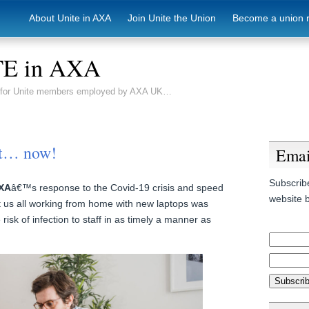
About Unite in AXA
Join Unite the Union
Become a union 
E in AXA
e for Unite members employed by AXA UK…
it… now!
Emai
Subscribe
XA
â€™s response to the Covid-19 crisis and speed
website b
t us all working from home with new laptops was
risk of infection to staff in as timely a manner as