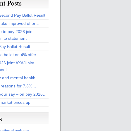
nt Posts
Second Pay Ballot Result
ake improved offer…
 to pay 2026 joint
nite statement
ay Ballot Result
to ballot on 4% offer…
26 joint AXA/Unite
ment
 and mental health…
 reasons for 7.3%…
your say – on pay 2026…
market prices up!
s
national website