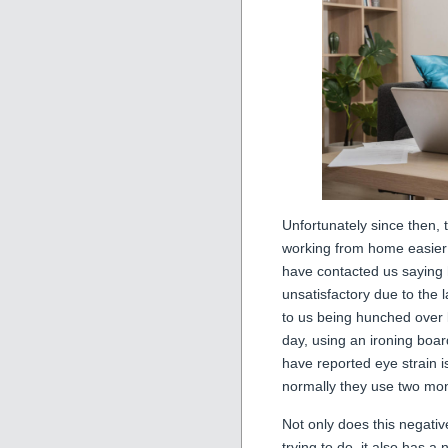
Unfortunately since then, 
working from home easier
have contacted us saying
unsatisfactory due to the 
to us being hunched over l
day, using an ironing boa
have reported eye strain 
normally they use two mon
Not only does this negative
trying to do, it also has a