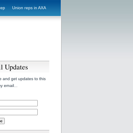
rep
Union reps in AXA
l Updates
 and get updates to this
y email...