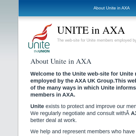
About Unite in AXA
UNITE in AXA
The web-site for Unite members employed
About Unite in AXA
Welcome to the Unite web-site for Unit
employed by the AXA UK Group.This webs
of the many ways in which Unite informs
members in AXA.
Unite
exists to protect and improve our mem
We regularly negotiate and consult withÂ
A
better deal at work.
We help and represent members who have 