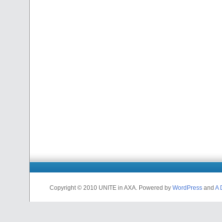
Copyright © 2010 UNITE in AXA. Powered by
WordPress
and
A 