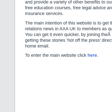
and provide a variety of other benefits to 
free education courses, free legal advice 
insurance services.
The main intention of this website is to get t
relations news in AXA UK to members as qui
You can get it even quicker, by joining theÂ
getting these stories ‘hot off the press’ dire
home email.
To enter the main website click
here
.