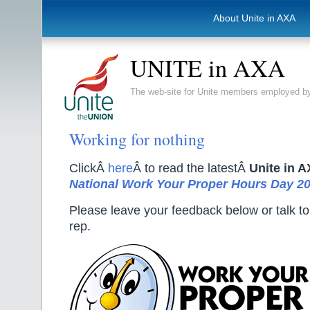
About Unite in AXA
UNITE in AXA
The web-site for Unite members employed
Working for nothing
ClickÂ
here
Â to read the latestÂ
Unite in 
National Work Your Proper Hours Day 2
Please leave your feedback below or talk to
rep.