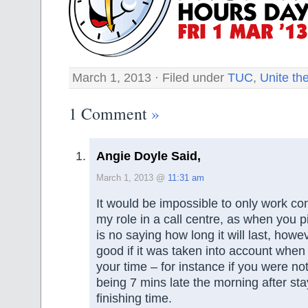
March 1, 2013 · Filed under
TUC
,
Unite th
1 Comment
»
Angie Doyle Said,
March 1, 2013 @
11:31 am
It would be impossible to only work co
my role in a call centre, as when you pi
is no saying how long it will last, howe
good if it was taken into account when
your time – for instance if you were n
being 7 mins late the morning after st
finishing time.