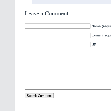
Leave a Comment
Name (requi
E-mail (requ
URI