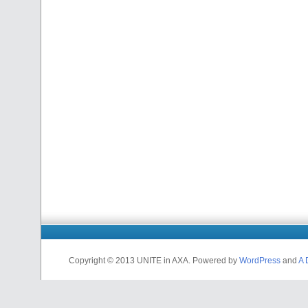
Copyright © 2013 UNITE in AXA. Powered by
WordPress
and
A 