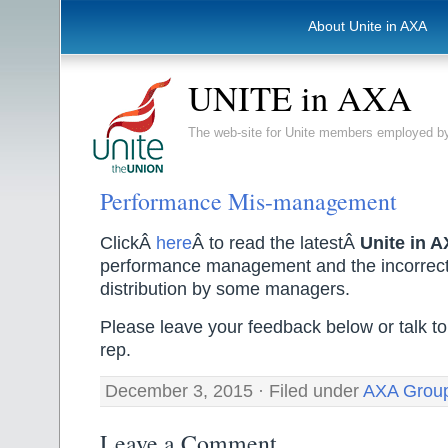
About Unite in AXA
UNITE in AXA
The web-site for Unite members employed
Performance Mis-management
ClickÂ
here
Â to read the latestÂ
Unite in 
performance management and the incorrect
distribution by some managers.
Please leave your feedback below or talk to
rep.
December 3, 2015 · Filed under
AXA Grou
Leave a Comment