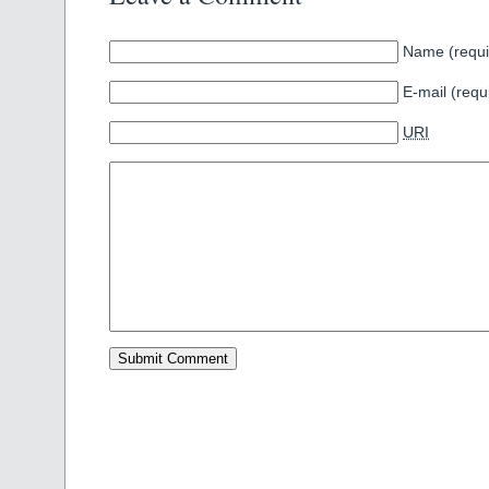
Name (requi
E-mail (requ
URI