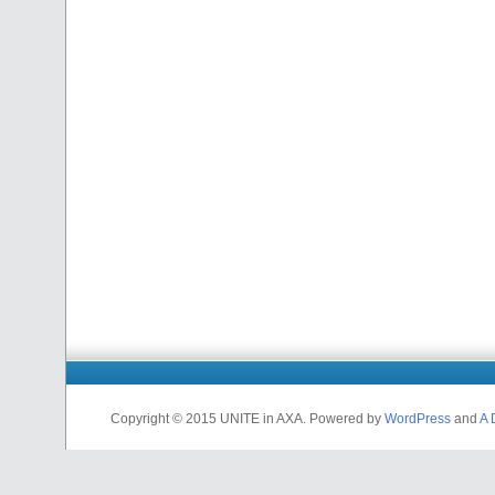
Copyright © 2015 UNITE in AXA. Powered by
WordPress
and
A 