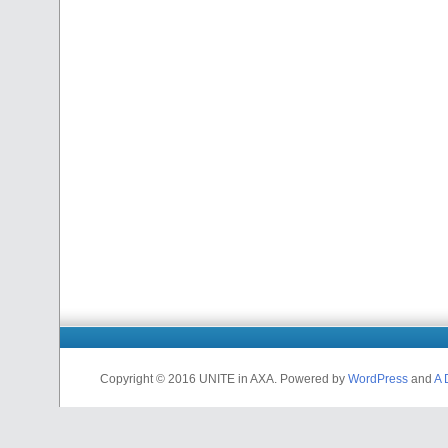
Copyright © 2016 UNITE in AXA. Powered by
WordPress
and
A 