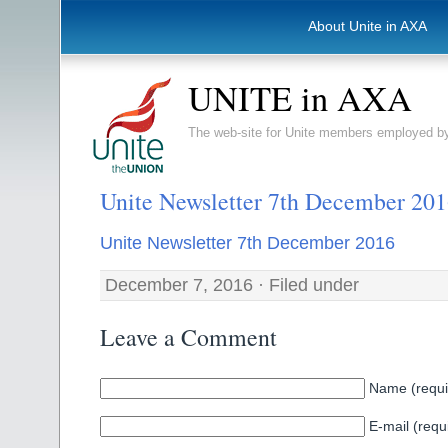
About Unite in AXA
UNITE in AXA
The web-site for Unite members employed
Unite Newsletter 7th December 20
Unite Newsletter 7th December 2016
December 7, 2016 · Filed under
Leave a Comment
Name (requi
E-mail (requ