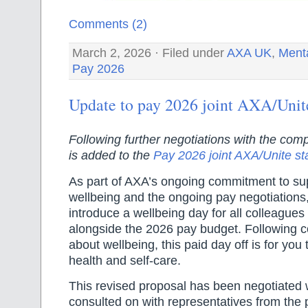
Comments (2)
March 2, 2026 · Filed under
AXA UK
,
Menta
Pay 2026
Update to pay 2026 joint AXA/Unit
Following further negotiations with the comp
is added to the
Pay 2026 joint AXA/Unite s
As part of AXA’s ongoing commitment to su
wellbeing and the ongoing pay negotiations,
introduce a wellbeing day for all colleagues
alongside the 2026 pay budget. Following 
about wellbeing, this paid day off is for you
health and self-care.
This revised proposal has been negotiated 
consulted on with representatives from the 