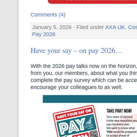
Comments (4)
January 5, 2026 · Filed under
AXA UK
,
Cos
Pay 2026
Have your say – on pay 2026…
With the 2026 pay talks now on the horizon
from you, our members, about what you thi
complete the pay survey which can be acc
encourage your colleagues to as well.