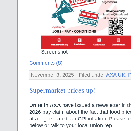
Screenshot
Comments (8)
November 3, 2025 · Filed under
AXA UK
,
P
Supermarket prices up!
Unite in AXA
have issued a newsletter in th
2026 pay claim about the fact that food pric
at a higher rate than CPI inflation
.
Please le
below or talk to your local union rep.