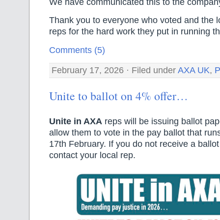
We have communicated this to the compan
Thank you to everyone who voted and the l
reps for the hard work they put in running th
Comments (5)
February 17, 2026 · Filed under
AXA UK
,
P
Unite to ballot on 4% offer…
Unite in AXA
reps will be issuing ballot pa
allow them to vote in the pay ballot that run
17th February. If you do not receive a ballo
contact your local rep.