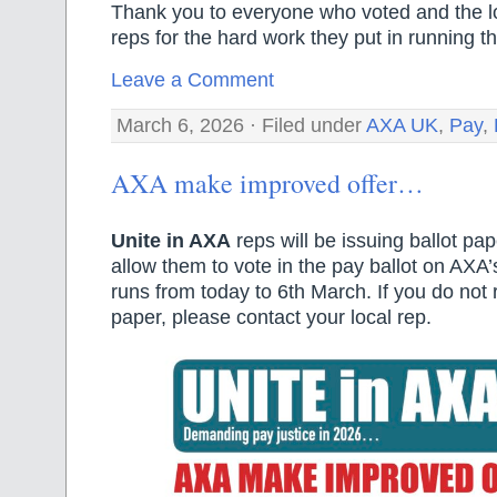
Thank you to everyone who voted and the l
reps for the hard work they put in running th
Leave a Comment
March 6, 2026 · Filed under
AXA UK
,
Pay
,
AXA make improved offer…
Unite in AXA
reps will be issuing ballot pa
allow them to vote in the pay ballot on AXA’s
runs from today to 6th March. If you do not 
paper, please contact your local rep.