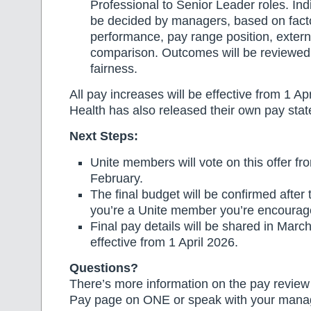
Professional to Senior Leader roles. Ind
be decided by managers, based on fact
performance, pay range position, exter
comparison. Outcomes will be reviewed 
fairness.
All pay increases will be effective from 1 Ap
Health has also released their own pay sta
Next Steps:
Unite members will vote on this offer f
February.
The final budget will be confirmed after th
you’re a Unite member you’re encourage
Final pay details will be shared in Marc
effective from 1 April 2026.
Questions?
There’s more information on the pay revie
Pay page on ONE or speak with your manag