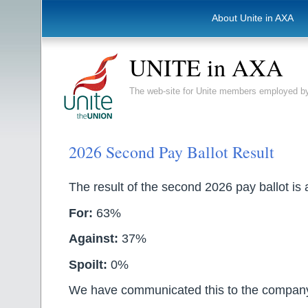
About Unite in AXA
UNITE in AXA
The web-site for Unite members employed
2026 Second Pay Ballot Result
The result of the second 2026 pay ballot is 
For:
63%
Against:
37%
Spoilt:
0%
We have communicated this to the compan