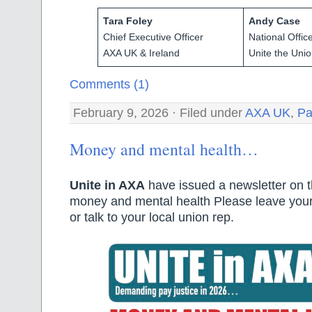
Tara Foley
Andy Case
Chief Executive Officer
National Offic
AXA UK & Ireland
Unite the Uni
Comments (1)
February 9, 2026 · Filed under
AXA UK
,
Pa
Money and mental health…
Unite in AXA
have issued a newsletter on t
money and mental health Please leave you
or talk to your local union rep.