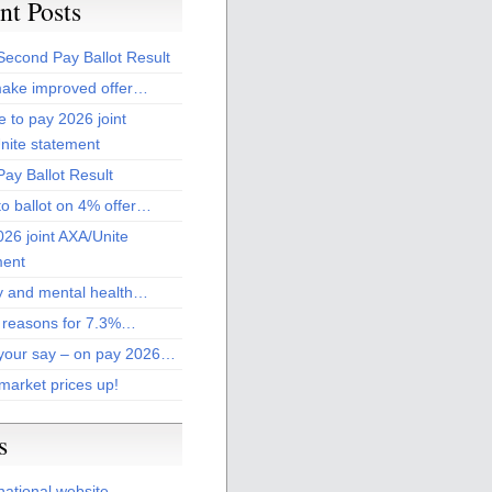
nt Posts
Second Pay Ballot Result
ake improved offer…
 to pay 2026 joint
nite statement
ay Ballot Result
to ballot on 4% offer…
26 joint AXA/Unite
ment
 and mental health…
 reasons for 7.3%…
your say – on pay 2026…
market prices up!
s
national website