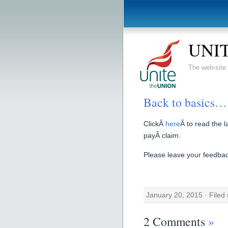
UNIT
The web-sit
Back to basics…
ClickÂ
here
Â to read the 
payÂ claim.
Please leave your feedback
January 20, 2015 · Filed
2 Comments
»