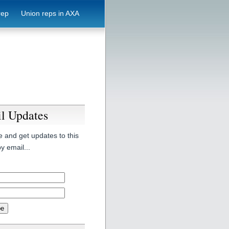
rep
Union reps in AXA
l Updates
 and get updates to this
y email...