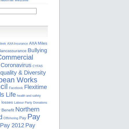
AXA Miles
Week
AXA Insurance
Bullying
Bancassurance
Commercial
Coronavirus
CYFAS
quality & Diversity
pean Works
cil
Flexitime
Facebook
s Life
health and safety
b losses
Labour Party Donations
Northern
 Benefit
Pay
d
Pay
Offshoring
Pay 2012
Pay