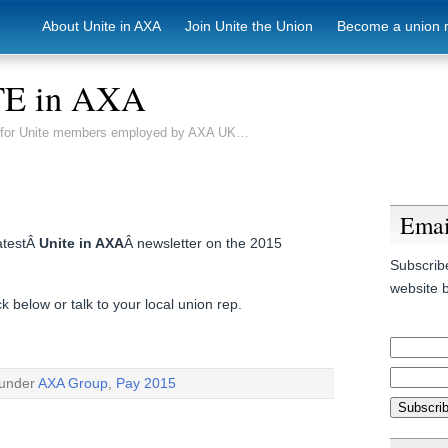
About Unite in AXA
Join Unite the Union
Become a union 
E in AXA
e for Unite members employed by AXA UK…
Emai
latestÂ
Unite in AXA
Â newsletter on the 2015
Subscribe
website b
 below or talk to your local union rep.
 under
AXA Group
,
Pay 2015