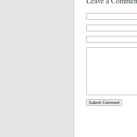
Leave a Commen