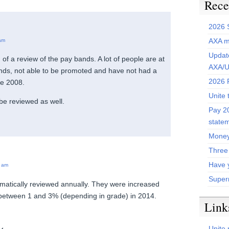
Rece
2026 
AXA m
am
Update
of a review of the pay bands. A lot of people are at
AXA/U
ands, not able to be promoted and have not had a
2026 P
ce 2008.
Unite 
be reviewed as well.
Pay 20
state
Money
Three
Have 
 am
Super
matically reviewed annually. They were increased
between 1 and 3% (depending in grade) in 2014.
Link
Unite 