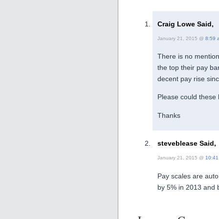
Craig Lowe Said,
January 21, 2015 @
8:59 
There is no mention 
the top their pay b
decent pay rise sin
Please could these 
Thanks
steveblease Said,
January 21, 2015 @
10:41
Pay scales are auto
by 5% in 2013 and 