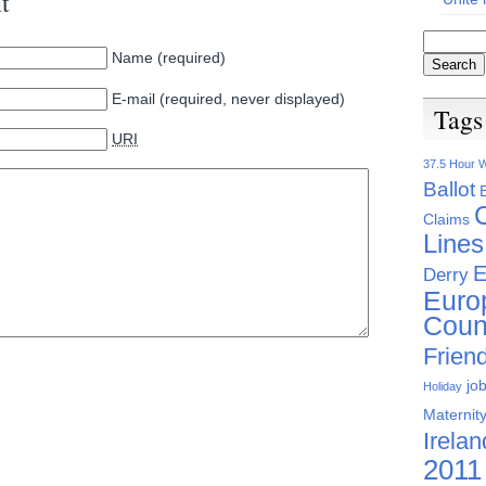
t
Name (required)
E-mail (required, never displayed)
Tags
URI
37.5 Hour 
Ballot
Claims
Lines
E
Derry
Euro
Coun
Friend
jo
Holiday
Maternity
Irelan
2011