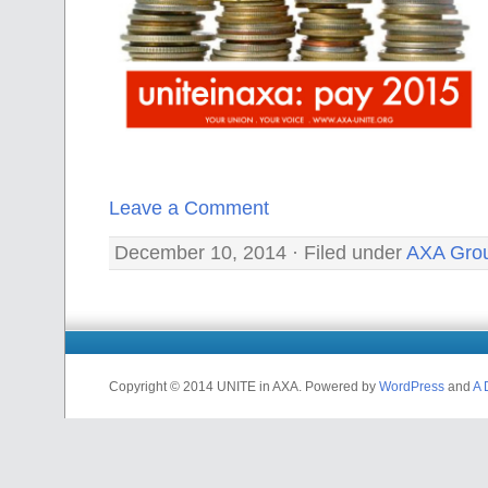
Leave a Comment
December 10, 2014 · Filed under
AXA Gro
Copyright © 2014 UNITE in AXA. Powered by
WordPress
and
A 