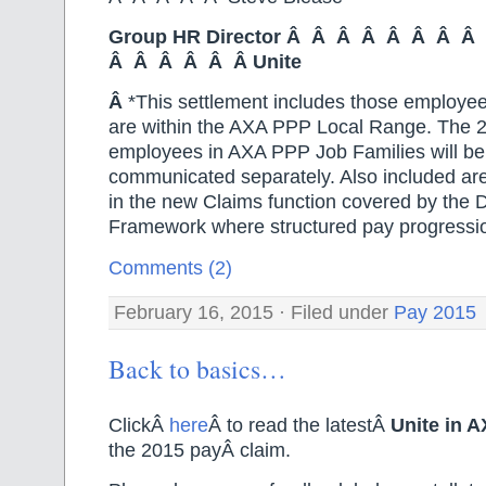
Group HR Director Â Â Â Â Â Â Â 
Â Â Â Â Â Â Unite
Â
*This settlement includes those employe
are within the AXA PPP Local Range. The 2
employees in AXA PPP Job Families will be
communicated separately. Also included ar
in the new Claims function covered by the
Framework where structured pay progression
Comments (2)
February 16, 2015 · Filed under
Pay 2015
Back to basics…
ClickÂ
here
Â to read the latestÂ
Unite in 
the 2015 payÂ claim.