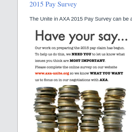
2015 Pay Survey
The Unite in AXA 2015 Pay Survey can be