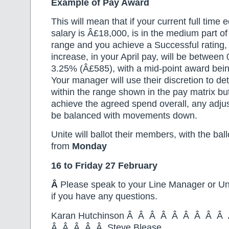
Example of Pay Award
This will mean that if your current full time 
salary is Â£18,000, is in the medium part o
range and you achieve a Successful rating, 
increase, in your April pay, will be betwee
3.25% (Â£585), with a mid-point award bei
Your manager will use their discretion to d
within the range shown in the pay matrix bu
achieve the agreed spend overall, any adju
be balanced with movements down.
Unite will ballot their members, with the ball
from
Monday
16 to Friday 27
February
Â
Please speak to your Line Manager or Un
if you have any questions.
Karan Hutchinson Â Â Â Â Â Â Â Â 
Â Â Â Â Â Steve Blease