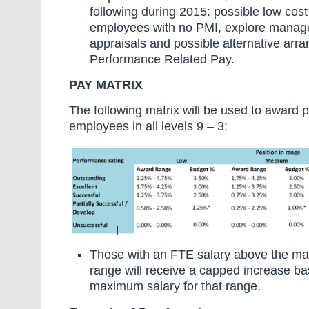
following during 2015: possible low cost
employees with no PMI, explore manag
appraisals and possible alternative arr
Performance Related Pay.
PAY MATRIX
The following matrix will be used to award p
employees in all levels 9 – 3:
Those with an FTE salary above the ma
range will receive a capped increase b
maximum salary for that range.