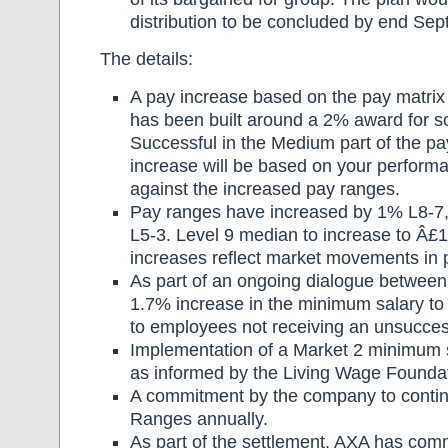
distribution to be concluded by end Se
The details:
A pay increase based on the pay matrix
has been built around a 2% award for 
Successful in the Medium part of the p
increase will be based on your perform
against the increased pay ranges.
Pay ranges have increased by 1% L8-7
L5-3. Level 9 median to increase to Â£
increases reflect market movements in 
As part of an ongoing dialogue between
1.7% increase in the minimum salary to
to employees not receiving an unsuccess
Implementation of a Market 2 minimum 
as informed by the Living Wage Foundat
A commitment by the company to contin
Ranges annually.
As part of the settlement, AXA has comm