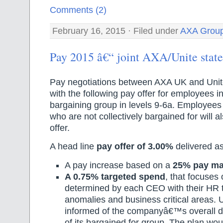
Comments (2)
February 16, 2015 · Filed under
AXA Grou
Pay 2015 â€“ joint AXA/Unite stat
Pay negotiations between AXA UK and Uni
with the following pay offer for employees 
bargaining group in levels 9-6a. Employees 
who are not collectively bargained for will a
offer.
A head line
pay offer of 3.00%
delivered as
A pay increase based on a
25% pay ma
A 0.75% targeted spend
, that focuses 
determined by each CEO with their HR t
anomalies and business critical areas. U
informed of the companyâ€™s overall de
of its bargained for group. The plan wou