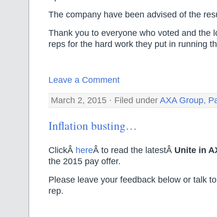
The company have been advised of the resu
Thank you to everyone who voted and the l
reps for the hard work they put in running th
Leave a Comment
March 2, 2015 · Filed under
AXA Group
,
P
Inflation busting…
ClickÂ
here
Â to read the latestÂ
Unite in 
the 2015 pay offer.
Please leave your feedback below or talk to
rep.