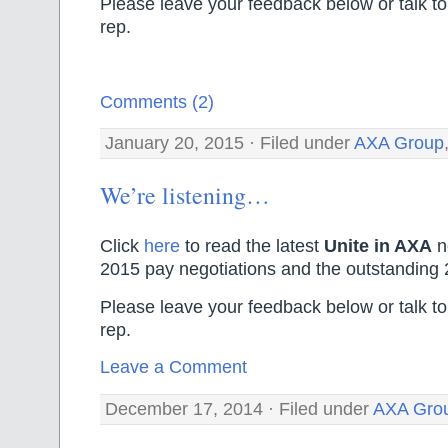
Please leave your feedback below or talk to
rep.
Comments (2)
January 20, 2015 · Filed under
AXA Group
We’re listening…
Click
here
to read the latest
Unite in AXA
n
2015 pay negotiations and the outstanding 
Please leave your feedback below or talk to
rep.
Leave a Comment
December 17, 2014 · Filed under
AXA Gro