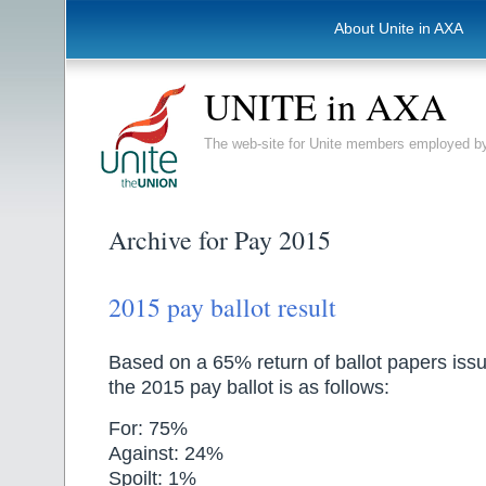
About Unite in AXA
UNITE in AXA
The web-site for Unite members employed
Archive for Pay 2015
2015 pay ballot result
Based on a 65% return of ballot papers issue
the 2015 pay ballot is as follows:
For: 75%
Against: 24%
Spoilt: 1%