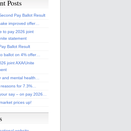
nt Posts
Second Pay Ballot Result
ake improved offer…
 to pay 2026 joint
nite statement
ay Ballot Result
to ballot on 4% offer…
26 joint AXA/Unite
ment
 and mental health…
 reasons for 7.3%…
your say – on pay 2026…
market prices up!
s
national website