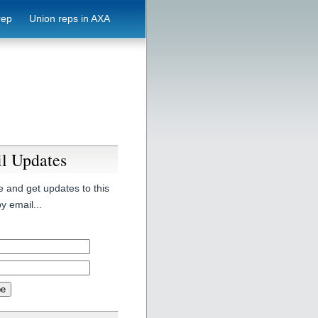
rep
Union reps in AXA
l Updates
 and get updates to this
y email...