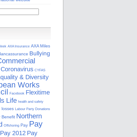
AXA Miles
Week
AXA Insurance
Bullying
Bancassurance
Commercial
Coronavirus
CYFAS
quality & Diversity
pean Works
cil
Flexitime
Facebook
s Life
health and safety
b losses
Labour Party Donations
Northern
 Benefit
Pay
d
Pay
Offshoring
Pay 2012
Pay