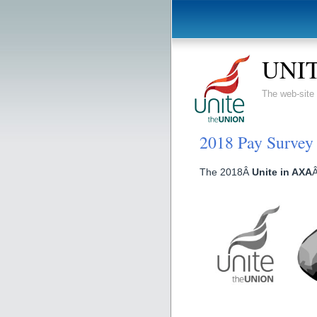
UNIT
The web-sit
2018 Pay Survey
The 2018Â
Unite in AXA