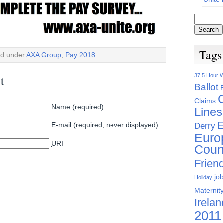
Tags
ed under
AXA Group
,
Pay 2018
37.5 Hour 
t
Ballot
Claims
Name (required)
Lines
E
E-mail (required, never displayed)
Derry
Euro
URI
Coun
Friend
jo
Holiday
Maternity
Irelan
2011