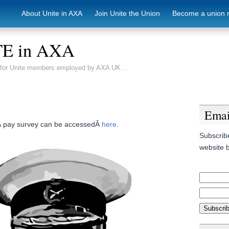
About Unite in AXA
Join Unite the Union
Become a union 
E in AXA
e for Unite members employed by AXA UK…
Emai
Â pay survey can be accessedÂ
here
.
Subscribe
website b