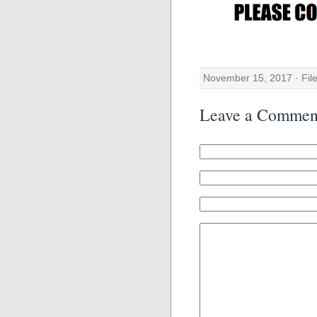
November 15, 2017 · Fil
Leave a Commen