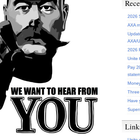
Rece
2026 
AXA m
Update
AXA/U
2026 P
Unite 
Pay 20
state
Money
Three
Have 
Super
Link
Unite 