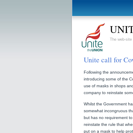
UNIT
The web-sit
Unite call for Co
Following the announceme
introducing some of the Co
use of masks in shops and 
company to reinstate some
Whilst the Government has
somewhat incongruous tha
but has no requirement t
reinstate the rule that wh
put on a mask to help prot