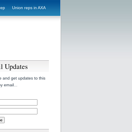
rep
Union reps in AXA
l Updates
 and get updates to this
y email...