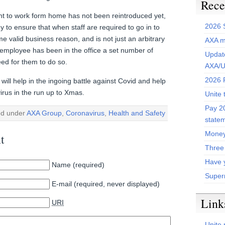
Rece
ent to work form home has not been reintroduced yet,
2026 
to ensure that when staff are required to go in to
ome valid business reason, and is not just an arbitrary
AXA m
employee has been in the office a set number of
Update
ed for them to do so.
AXA/U
2026 P
ill help in the ingoing battle against Covid and help
irus in the run up to Xmas.
Unite 
Pay 20
ed under
AXA Group
,
Coronavirus
,
Health and Safety
state
Money
t
Three
Have 
Name (required)
Super
E-mail (required, never displayed)
Link
URI
Unite 