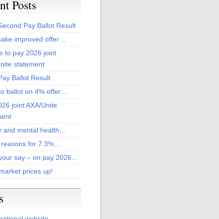
nt Posts
Second Pay Ballot Result
ake improved offer…
 to pay 2026 joint
nite statement
ay Ballot Result
to ballot on 4% offer…
26 joint AXA/Unite
ment
 and mental health…
 reasons for 7.3%…
your say – on pay 2026…
market prices up!
s
national website