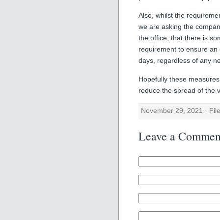
Also, whilst the requirem
we are asking the company 
the office, that there is s
requirement to ensure an 
days, regardless of any ne
Hopefully these measures w
reduce the spread of the v
November 29, 2021 · Fil
Leave a Commen