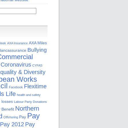
AXA Miles
Week
AXA Insurance
Bullying
Bancassurance
Commercial
Coronavirus
CYFAS
quality & Diversity
pean Works
cil
Flexitime
Facebook
s Life
health and safety
b losses
Labour Party Donations
Northern
 Benefit
Pay
d
Pay
Offshoring
Pay 2012
Pay