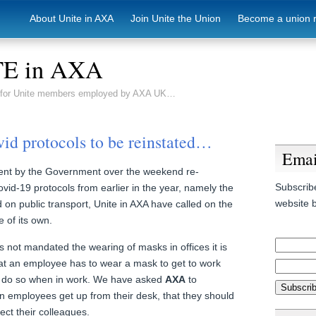
About Unite in AXA
Join Unite the Union
Become a union 
E in AXA
e for Unite members employed by AXA UK…
vid protocols to be reinstated…
Emai
nt by the Government over the weekend re-
Subscribe
vid-19 protocols from earlier in the year, namely the
website b
on public transport, Unite in AXA have called on the
 of its own.
 not mandated the wearing of masks in offices it is
t an employee has to wear a mask to get to work
o do so when in work. We have asked
AXA
to
en employees get up from their desk, that they should
ect their colleagues.