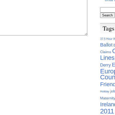
Tags
37.5 Hour 
Ballot
Claims
Lines
E
Derry
Euro
Coun
Friend
jo
Holiday
Maternity
Irelan
2011