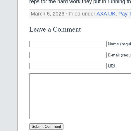
reps for the hard work they put in running th
March 6, 2026 · Filed under
AXA UK
,
Pay
,
Leave a Comment
Name (requi
E-mail (requ
URI