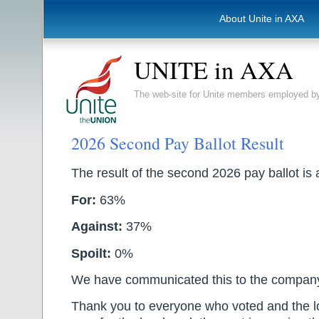
About Unite in AXA
UNITE in AXA
The web-site for Unite members employed
2026 Second Pay Ballot Result
The result of the second 2026 pay ballot is 
For:
63%
Against:
37%
Spoilt:
0%
We have communicated this to the compan
Thank you to everyone who voted and the l