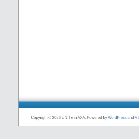
Copyright © 2026 UNITE in AXA. Powered by
WordPress
and
A 