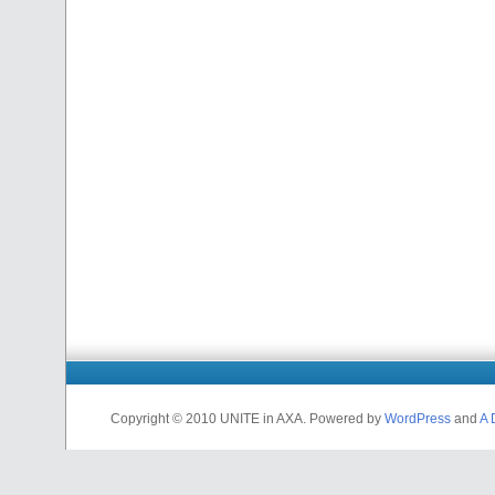
Copyright © 2010 UNITE in AXA. Powered by
WordPress
and
A 