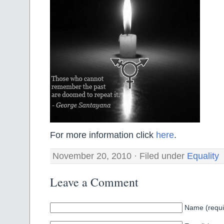
For more information click
here
.
November 20, 2010 · Filed under
Equality
Leave a Comment
Name (requi