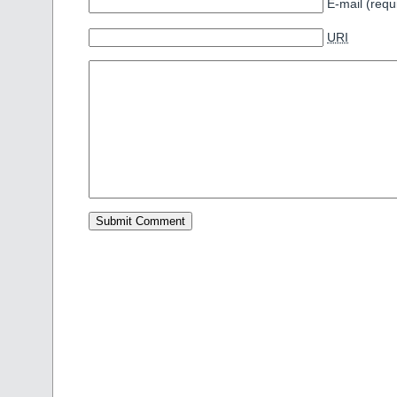
E-mail (requ
URI