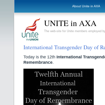
About Unite in AXA
UNITE in AXA
The web-site for Unite members employed
International Transgender Day of
Today is the 12th
International Transgend
Remembrance
.