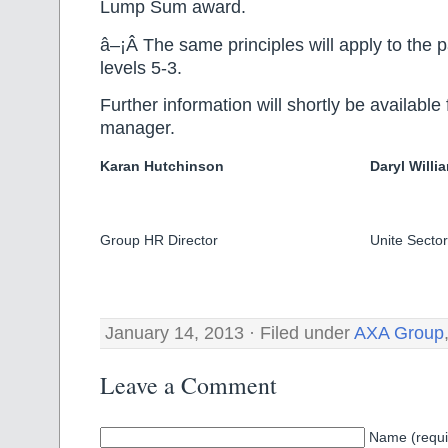
Lump Sum award.
â–¡Â The same principles will apply to the 
levels 5-3.
Further information will shortly be available
manager.
Karan Hutchinson
Daryl Willi
Group HR Director
Unite Sector
January 14, 2013 · Filed under
AXA Group
Leave a Comment
Name (requi