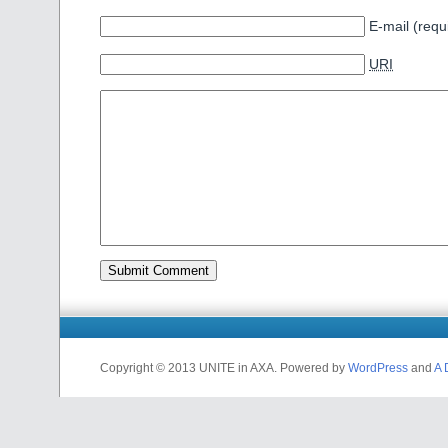
E-mail (requ
URI
Copyright © 2013 UNITE in AXA. Powered by
WordPress
and
A 