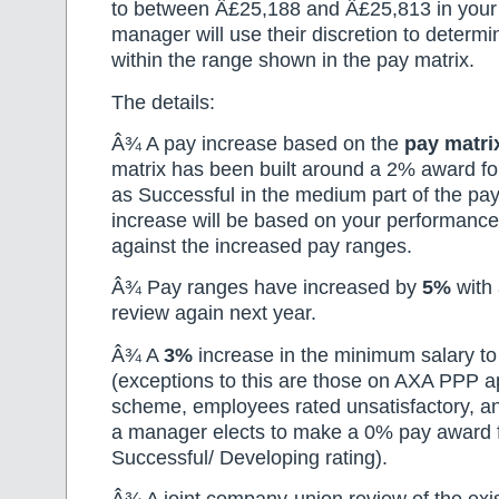
to between Â£25,188 and Â£25,813 in your 
manager will use their discretion to determ
within the range shown in the pay matrix.
The details:
Â¾ A pay increase based on the
pay matri
matrix has been built around a 2% award f
as Successful in the medium part of the pa
increase will be based on your performance
against the increased pay ranges.
Â¾ Pay ranges have increased by
5%
with
review again next year.
Â¾ A
3%
increase in the minimum salary t
(exceptions to this are those on AXA PPP a
scheme, employees rated unsatisfactory, a
a manager elects to make a 0% pay award fo
Successful/ Developing rating).