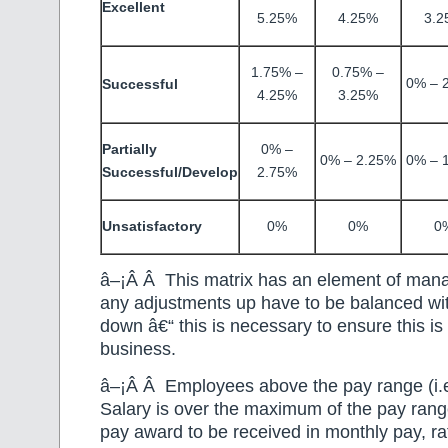
Excellent
5.25%
4.25%
3.2
1.75% –
0.75% –
0% – 
Successful
4.25%
3.25%
Partially
0% –
0% – 2.25%
0% – 
Successful/Develop
2.75%
Unsatisfactory
0%
0%
0
â–¡Â Â This matrix has an element of mana
any adjustments up have to be balanced w
down â€“ this is necessary to ensure this is 
business.
â–¡Â Â Employees above the pay range (i.e
Salary is over the maximum of the pay range
pay award to be received in monthly pay, ra