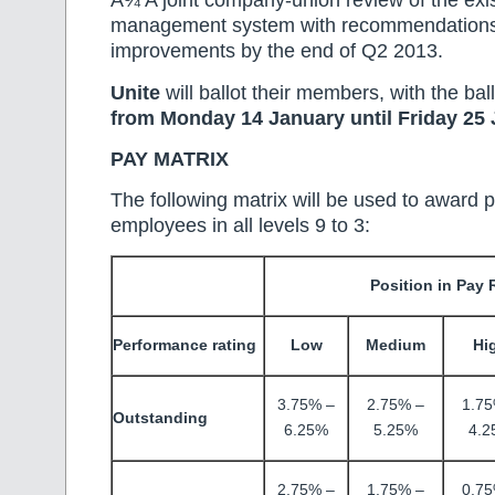
Â¾ A joint company-union review of the exi
management system with recommendations
improvements by the end of Q2 2013.
Unite
will ballot their members, with the bal
from Monday 14 January until Friday 25 
PAY MATRIX
The following matrix will be used to award p
employees in all levels 9 to 3:
Position in Pay
Performance rating
Low
Medium
Hi
3.75% –
2.75% –
1.75
Outstanding
6.25%
5.25%
4.2
2.75% –
1.75% –
0.75