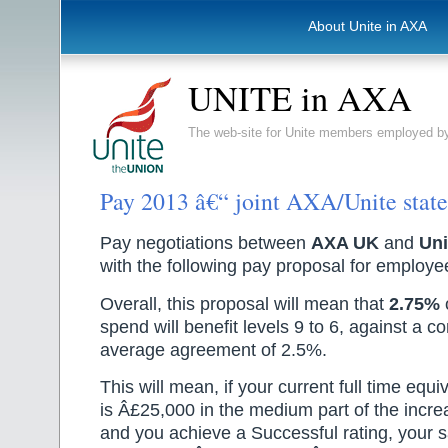
About Unite in AXA
UNITE in AXA
The web-site for Unite members employed
Pay 2013 â€“ joint AXA/Unite stat
Pay negotiations between
AXA UK
and
Uni
with the following pay proposal for employee
Overall, this proposal will mean that
2.75%
o
spend will benefit levels 9 to 6, against a
average agreement of 2.5%.
This will mean, if your current full time equ
is Â£25,000 in the medium part of the incr
and you achieve a Successful rating, your sa