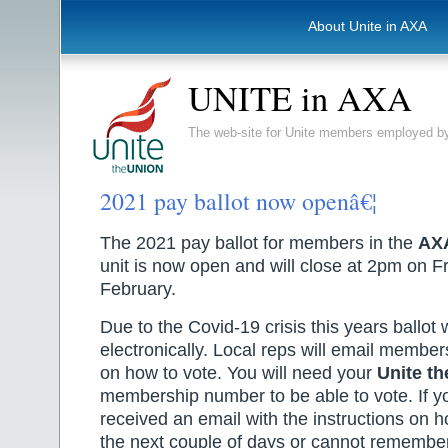
About Unite in AXA
UNITE in AXA
The web-site for Unite members employed
2021 pay ballot now openâ€¦
The 2021 pay ballot for members in the
AX
unit is now open and will close at 2pm on F
February.
Due to the Covid-19 crisis this years ballot 
electronically. Local reps will email members
on how to vote. You will need your
Unite th
membership number to be able to vote. If y
received an email with the instructions on h
the next couple of days or cannot rememb