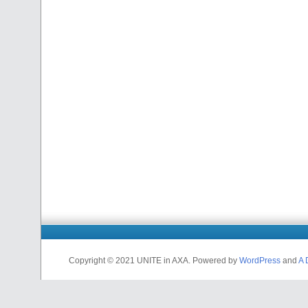
Copyright © 2021 UNITE in AXA. Powered by
WordPress
and
A 