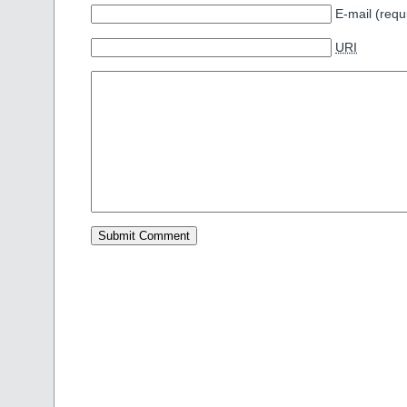
E-mail (requ
URI