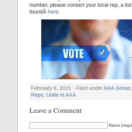
number, please contact your local rep, a lis
foundÂ
here
.
February 8, 2021 · Filed under
AXA Group
Reps
,
Unite in AXA
Leave a Comment
Name (requi