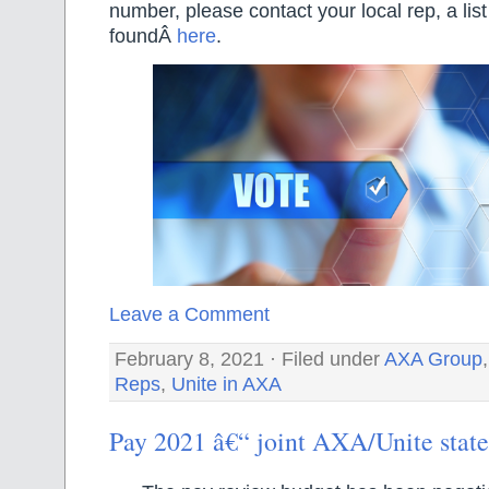
number, please contact your local rep, a lis
foundÂ
here
.
Leave a Comment
February 8, 2021 · Filed under
AXA Group
Reps
,
Unite in AXA
Pay 2021 â€“ joint AXA/Unite stat