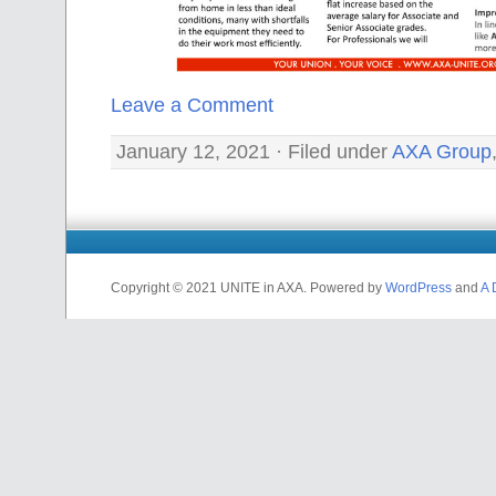
Leave a Comment
January 12, 2021 · Filed under
AXA Group
Copyright © 2021 UNITE in AXA. Powered by
WordPress
and
A 