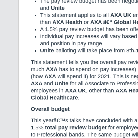
The pay review budget has been negot
and
Unite
This statement applies to all
AXA UK
em
than
AXA Health
or
AXA â€“ Global H
A 1.5% pay review budget has been off
Individual pay increases will vary base
and position in pay range
Unite
balloting will take place from 8th
This statement tells you the overall pay re
much
AXA
has to spend on pay increases)
(how
AXA
will spend it) for 2021. This is n
AXA
and
Unite
for all Associate to Profess
employees in
AXA UK
, other than
AXA Hea
Global Healthcare
.
Overall budget
This yearâ€™s talks have concluded with an
1.5%
total pay review budget
for employee
to Professional bands. The same budget wil