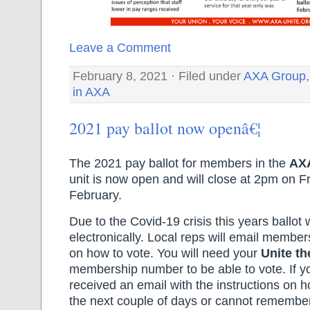
Leave a Comment
February 8, 2021 · Filed under
AXA Group
in AXA
2021 pay ballot now openâ€¦
The 2021 pay ballot for members in the
AX
unit is now open and will close at 2pm on F
February.
Due to the Covid-19 crisis this years ballot 
electronically. Local reps will email members
on how to vote. You will need your
Unite th
membership number to be able to vote. If y
received an email with the instructions on h
the next couple of days or cannot rememb