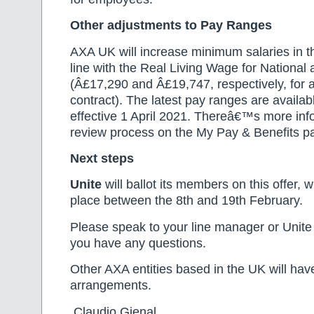
Other adjustments to Pay Ranges
AXA UK will increase minimum salaries in t
line with the Real Living Wage for National
(Â£17,290 and Â£19,747, respectively, for
contract). The latest pay ranges are avail
effective 1 April 2021. Thereâ€™s more inf
review process on the My Pay & Benefits 
Next steps
Unite
will ballot its members on this offer, w
place between the 8th and 19th February.
Please speak to your line manager or Unite 
you have any questions.
Other AXA entities based in the UK will hav
arrangements.
Claudio Gienal Domi