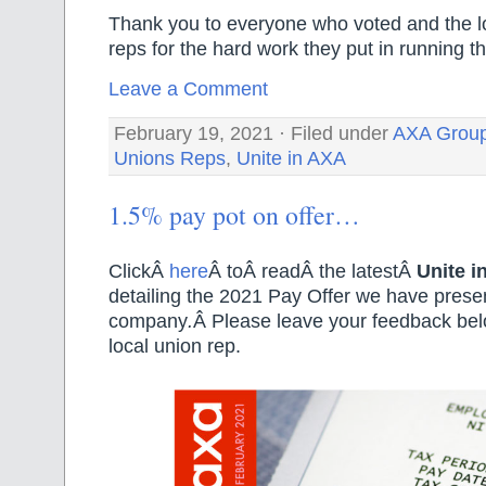
Thank you to everyone who voted and the l
reps for the hard work they put in running th
Leave a Comment
February 19, 2021 · Filed under
AXA Grou
Unions Reps
,
Unite in AXA
1.5% pay pot on offer…
ClickÂ
here
Â toÂ readÂ the latestÂ
Unite i
detailing the 2021 Pay Offer we have prese
company
.
Â Please leave your feedback belo
local union rep.