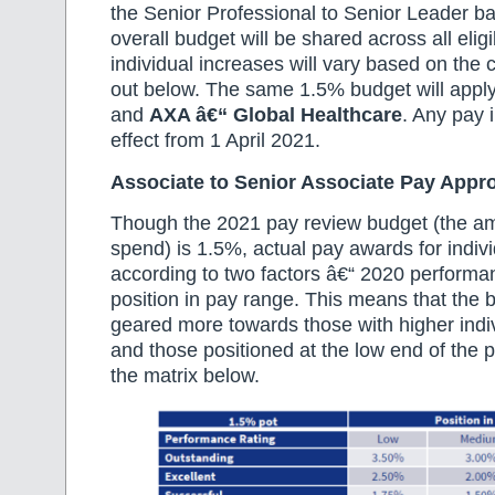
the Senior Professional to Senior Leader ba
overall budget will be shared across all eli
individual increases will vary based on the
out below. The same 1.5% budget will appl
and
AXA â€“ Global Healthcare
. Any pay 
effect from 1 April 2021.
Associate to Senior Associate Pay Appr
Though the 2021 pay review budget (the am
spend) is 1.5%, actual pay awards for indivi
according to two factors â€“ 2020 performa
position in pay range. This means that the b
geared more towards those with higher indi
and those positioned at the low end of the p
the matrix below.