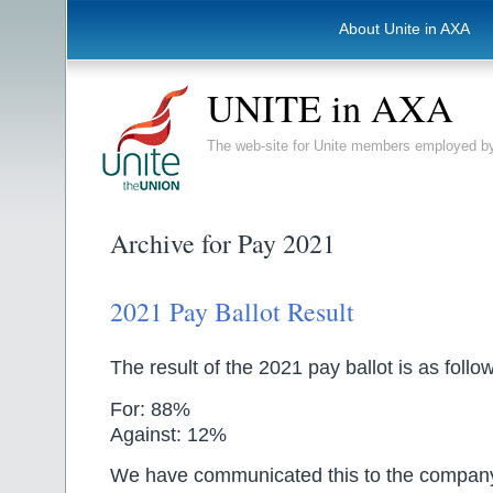
About Unite in AXA
UNITE in AXA
The web-site for Unite members employed
Archive for Pay 2021
2021 Pay Ballot Result
The result of the 2021 pay ballot is as follo
For: 88%
Against: 12%
We have communicated this to the compan