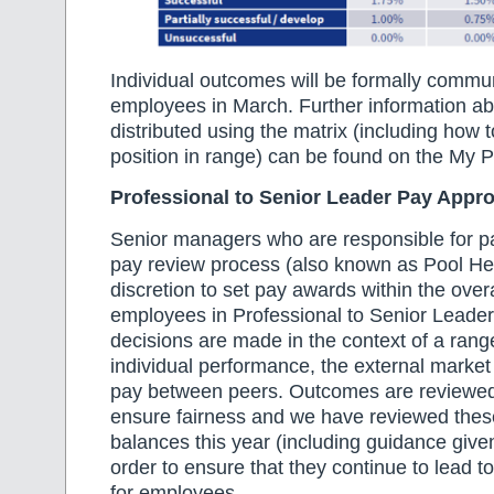
Individual outcomes will be formally commu
employees in March. Further information ab
distributed using the matrix (including how t
position in range) can be found on the My
Professional to Senior Leader Pay Appr
Senior managers who are responsible for pa
pay review process (also known as Pool Head
discretion to set pay awards within the overa
employees in Professional to Senior Leade
decisions are made in the context of a range
individual performance, the external marke
pay between peers. Outcomes are reviewed 
ensure fairness and we have reviewed the
balances this year (including guidance give
order to ensure that they continue to lead 
for employees.