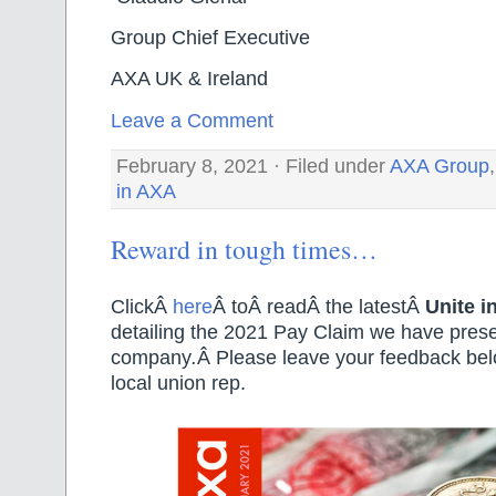
Group Chief Executive Natio
AXA UK & Ireland Unite
Leave a Comment
February 8, 2021 · Filed under
AXA Group
in AXA
Reward in tough times…
ClickÂ
here
Â toÂ readÂ the latestÂ
Unite i
detailing the 2021 Pay Claim we have prese
company
.
Â Please leave your feedback belo
local union rep.