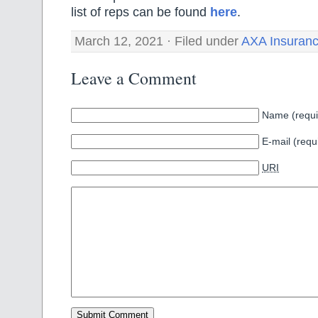
list of reps can be found
here
.
March 12, 2021 · Filed under
AXA Insuran
Leave a Comment
Name (requi
E-mail (requ
URI