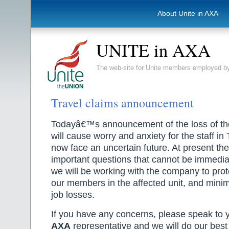
About Unite in AXA
UNITE in AXA
The web-site for Unite members employed
Travel claims announcement
Todayâ€™s announcement of the loss of t
will cause worry and anxiety for the staff i
now face an uncertain future. At present th
important questions that cannot be immedia
we will be working with the company to prote
our members in the affected unit, and minim
job losses.
If you have any concerns, please speak to 
AXA
representative and we will do our best