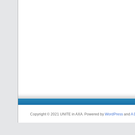
Copyright © 2021 UNITE in AXA. Powered by
WordPress
and
A 